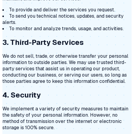
To provide and deliver the services you request.
To send you technical notices, updates, and security
alerts.
To monitor and analyze trends, usage, and activities.
3. Third-Party Services
We do not sell, trade, or otherwise transfer your personal
information to outside parties. We may use trusted third-
party services that assist us in operating our product,
conducting our business, or serving our users, so long as
those parties agree to keep this information confidential.
4. Security
We implement a variety of security measures to maintain
the safety of your personal information. However, no
method of transmission over the internet or electronic
storage is 100% secure.