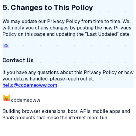
5. Changes to This Policy
We may update our Privacy Policy from time to time. We
will notify you of any changes by posting the new Privacy
Policy on this page and updating the "Last Updated" date.
Contact Us
If you have any questions about this Privacy Policy or how
your data is handled, please reach out at:
hello@codemeoww.com
code
meoww
Building browser extensions, bots, APIs, mobile apps and
SaaS products that make the internet more fun.