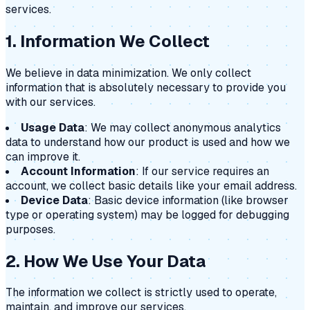
services.
1. Information We Collect
We believe in data minimization. We only collect
information that is absolutely necessary to provide you
with our services.
Usage Data
: We may collect anonymous analytics
data to understand how our product is used and how we
can improve it.
Account Information
: If our service requires an
account, we collect basic details like your email address.
Device Data
: Basic device information (like browser
type or operating system) may be logged for debugging
purposes.
2. How We Use Your Data
The information we collect is strictly used to operate,
maintain, and improve our services.