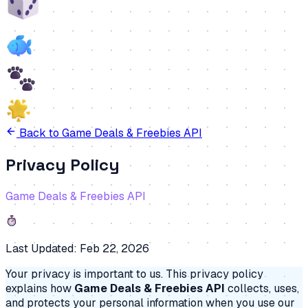
Back to
Game Deals & Freebies API
Privacy Policy
Game Deals & Freebies API
Last Updated:
Feb 22, 2026
Your privacy is important to us. This privacy policy
explains how
Game Deals & Freebies API
collects, uses,
and protects your personal information when you use our