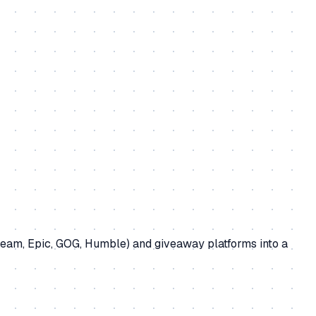
team, Epic, GOG, Humble) and giveaway platforms into a