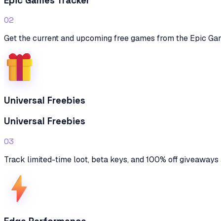
Epic Games Tracker
02
Get the current and upcoming free games from the Epic Ga
Universal Freebies
Universal Freebies
03
Track limited-time loot, beta keys, and 100% off giveaways 