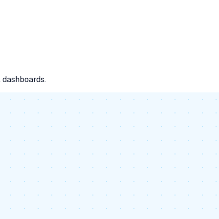
l dashboards.