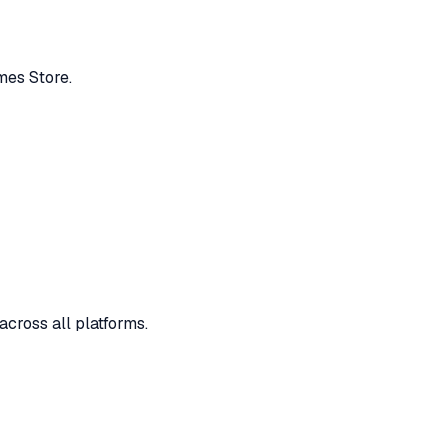
mes Store.
across all platforms.