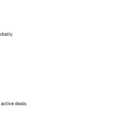
bally.
active deals.