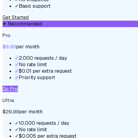
✓
Basic support
Get Started
✦ Recommended
Pro
$9.99
per month
✓
2,000 requests / day
✓
No rate limit
✓
$0.01 per extra request
✓
Priority support
Go Pro
Ultra
$29.99
per month
✓
10,000 requests / day
✓
No rate limit
✓
$0.005 per extra request