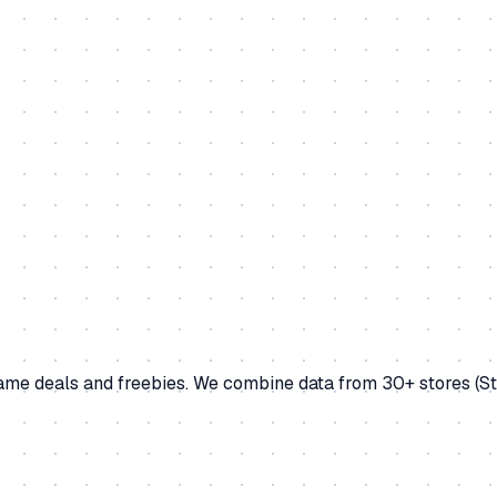
game deals and freebies. We combine data from 30+ stores (S