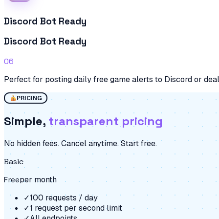
Discord Bot Ready
Discord Bot Ready
06
Perfect for posting daily free game alerts to Discord or dea
PRICING
Simple,
transparent pricing
No hidden fees. Cancel anytime. Start free.
Basic
Free
per month
✓
100 requests / day
✓
1 request per second limit
✓
All endpoints