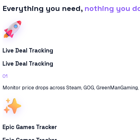
Everything you need,
nothing you d
Live Deal Tracking
Live Deal Tracking
01
Monitor price drops across Steam, GOG, GreenManGaming, 
Epic Games Tracker