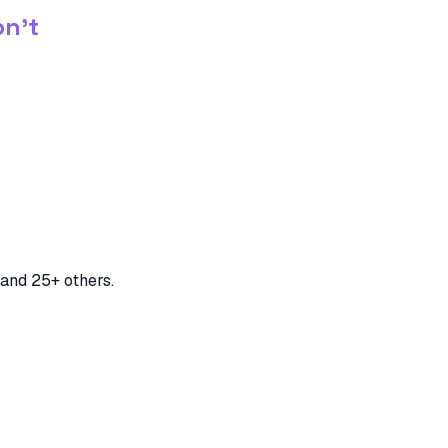
on't
and 25+ others.