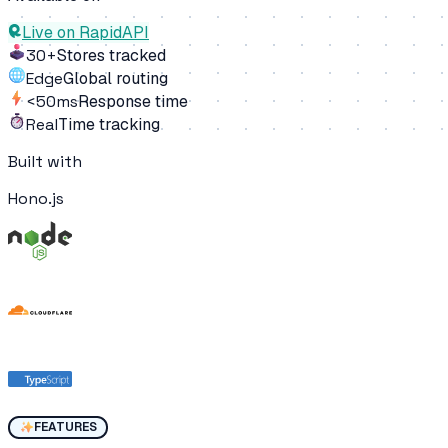
Live on RapidAPI
30+
Stores tracked
Edge
Global routing
<50ms
Response time
Real
Time tracking
Built with
Hono.js
FEATURES